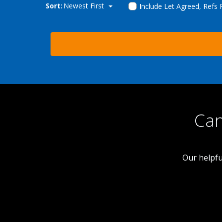
Sort:
Newest First
Include Let Agreed, Refs
Can
Our helpfu