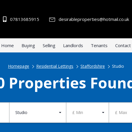
07813685915
desirableproperties@hotmail.co.uk
Home
Buying
Selling
Landlords
Tenants
Contact
Homepage
Residential Lettings
Staffordshire
Studio
0 Properties Foun
Studio
£ Min
£ Max