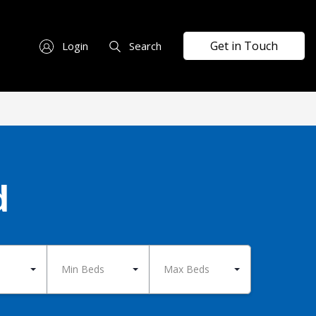
Get in Touch
Login
Search
d
Min Beds
Max Beds