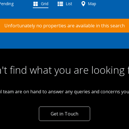
 Pending
Grid
List
Map
Unfortunately no properties are available in this search
't find what you are looking 
l team are on hand to answer any queries and concerns yo
Get in Touch