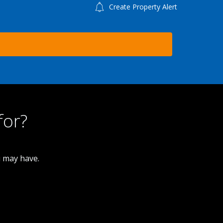
Create Property Alert
for?
u may have.