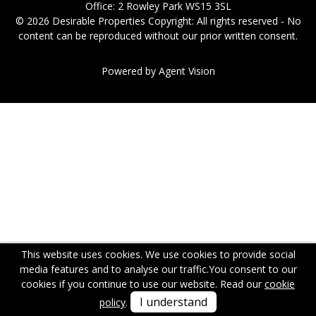
Office: 2 Rowley Park WS15 3SL
© 2026 Desirable Properties Copyright: All rights reserved - No
content can be reproduced without our prior written consent.
Powered by Agent Vision
This website uses cookies. We use cookies to provide social
media features and to analyse our traffic.
You consent to our
cookies if you continue to use our website. Read our
cookie
I understand
policy
.