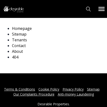
Homepage
Sitemap
Tenants
Contact
About
404
Terms & Conditions
Cookie Policy
Privacy Policy
Sitemap
Our Complaints Procedure
Anti-money Laundering
Desirable Properties.