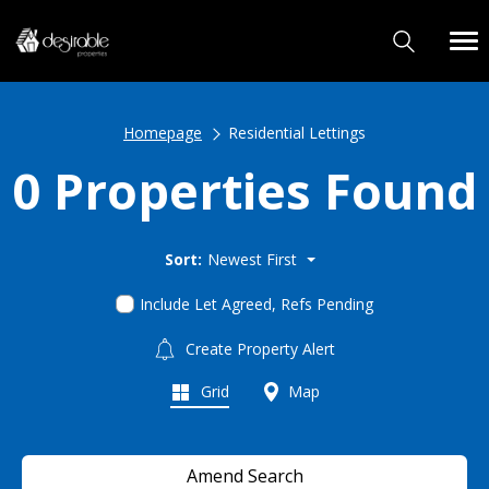
Homepage
Residential Lettings
0 Properties Found
Sort:
Newest First
Include Let Agreed, Refs Pending
Create Property Alert
Grid
Map
Amend Search