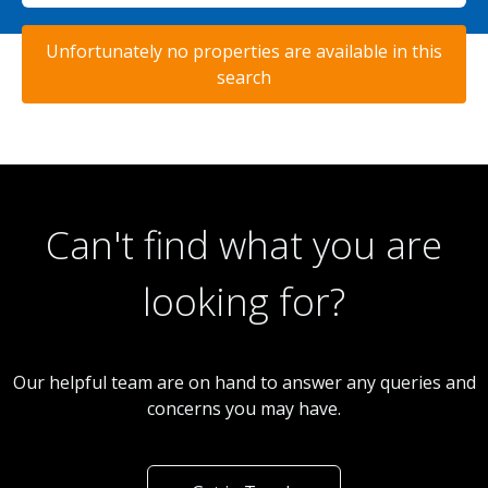
Unfortunately no properties are available in this
search
Can't find what you are
looking for?
Our helpful team are on hand to answer any queries and
concerns you may have.