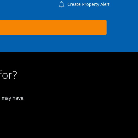
Create Property Alert
for?
u may have.