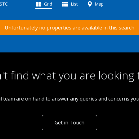
 STC
Grid
List
Map
Unfortunately no properties are available in this search
't find what you are looking 
l team are on hand to answer any queries and concerns yo
Get in Touch