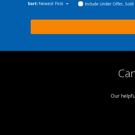
Sort:
Newest First
Include Under Offer, Sold
Can
Our helpfu