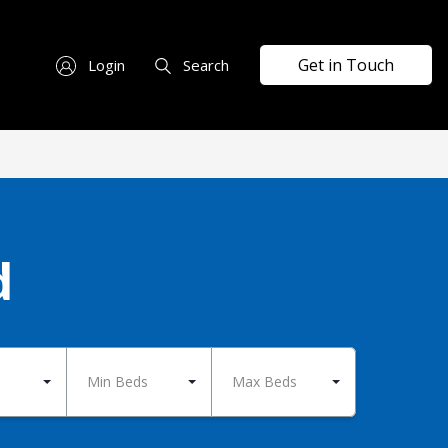
Get in Touch
Login
Search
d
Min Beds
Max Beds