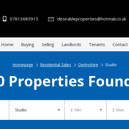
07813685915
desirableproperties@hotmail.co.uk
Home
Buying
Selling
Landlords
Tenants
Contact
Homepage
Residential Sales
Derbyshire
Studio
0 Properties Foun
Studio
£ Min
£ Max